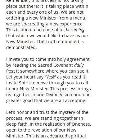
Remember, this process is not taking
place out there; it is taking place within
each and every one of us. We are not
ordering a New Minister from a menu;
we are co-creating a new experience.
This is about each one of us
becoming
that which we would like to have as our
New Minister. The Truth embodied is
demonstrated.
I invite you to come into holy agreement
by reading the Sacred Covenant
daily
.
Post it somewhere where you can see it.
Let your heart say “Yes!” as you read it.
Invite Spirit to move through you to call
in our New Minister. This process brings
us together in one Divine Vision and one
greater good that we are all accepting.
Let’s honor and trust the mystery of the
process. We are standing together in
deep faith, in the realization of Oneness,
open to the revelation of our New
Minister. This is an advanced spiritual