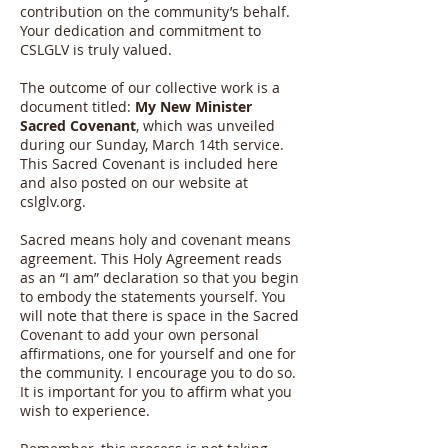
contribution on the community’s behalf.
Your dedication and commitment to
CSLGLV is truly valued.
The outcome of our collective work is a
document titled:
My New Minister
Sacred Covenant
, which was unveiled
during our Sunday, March 14th service.
This Sacred Covenant is included here
and also posted on our website at
cslglv.org.
Sacred means holy and covenant means
agreement. This Holy Agreement reads
as an “I am” declaration so that you begin
to embody the statements yourself. You
will note that there is space in the Sacred
Covenant to add your own personal
affirmations, one for yourself and one for
the community. I encourage you to do so.
It is important for you to affirm what you
wish to experience.