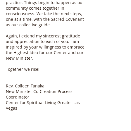
practice. Things begin to happen as our
community comes together in
consciousness. We take the next steps,
one at a time, with the Sacred Covenant
as our collective guide.
Again, I extend my sincerest gratitude
and appreciation to each of you. I am
inspired by your willingness to embrace
the Highest Idea for our Center and our
New Minister.
Together we rise!
Rev. Colleen Tanaka
New Minister Co-Creation Process
Coordinator
Center for Spiritual Living Greater Las
Vegas