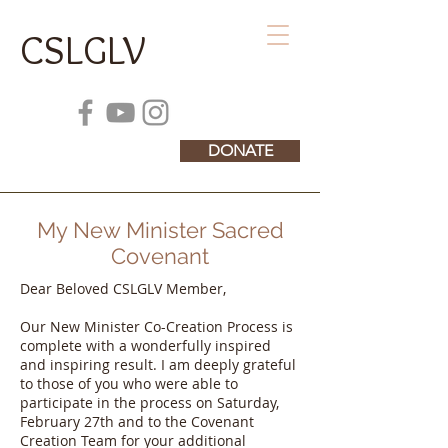
CSLGLV
DONATE
My New Minister Sacred
Covenant
Dear Beloved CSLGLV Member,
Our New Minister Co-Creation Process is
complete with a wonderfully inspired
and inspiring result. I am deeply grateful
to those of you who were able to
participate in the process on Saturday,
February 27th and to the Covenant
Creation Team for your additional