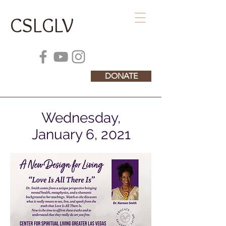
CSLGLV
DONATE
Wednesday,
January 6, 2021