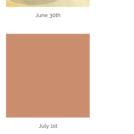
June 30th
July 1st