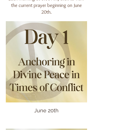
the current prayer beginning on June
20th.
June 20th