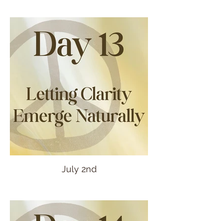
July 2nd