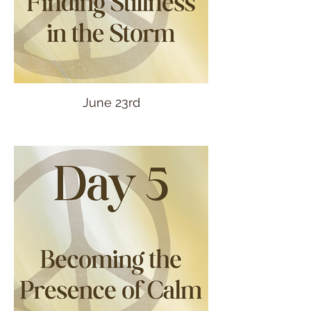
June 23rd