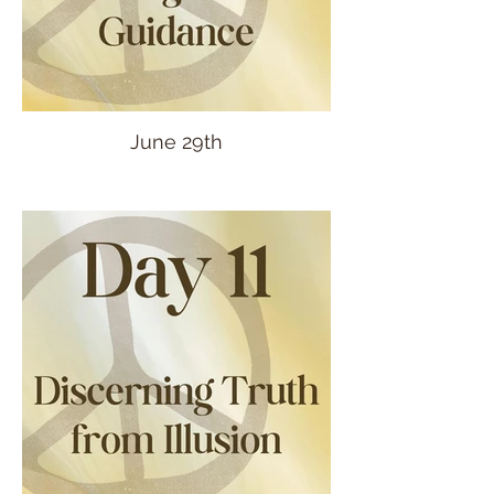
June 29th