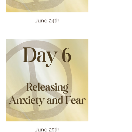
June 24th
June 25th