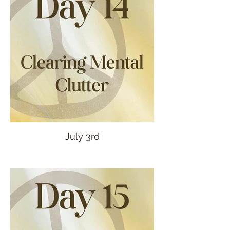
July 3rd