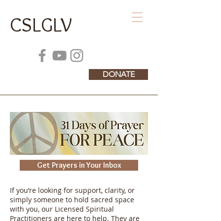
CSLGLV
DONATE
Get Prayers in Your Inbox
If you’re looking for support, clarity, or
simply someone to hold sacred space
with you, our Licensed Spiritual
Practitioners are here to help. They are