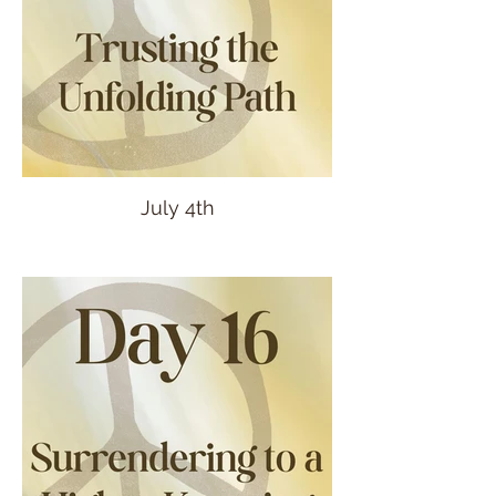
July 4th