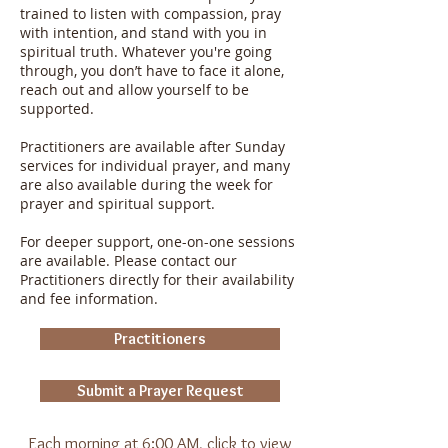
trained to listen with compassion, pray
with intention, and stand with you in
spiritual truth. Whatever you're going
through, you don’t have to face it alone,
reach out and allow yourself to be
supported.
Practitioners are available after Sunday
services for individual prayer, and many
are also available during the week for
prayer and spiritual support.
For deeper support, one-on-one sessions
are available. Please contact our
Practitioners directly for their availability
and fee information.
Practitioners
Submit a Prayer Request
Each morning at 6:00 AM, click to view