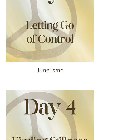
June 22nd