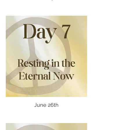
June 26th