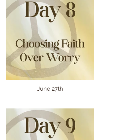
June 27th