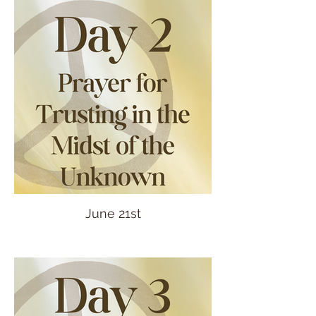
June 21st