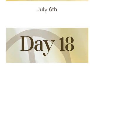
July 6th
July 7th