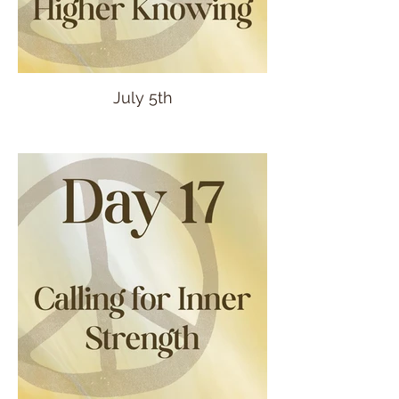
July 5th