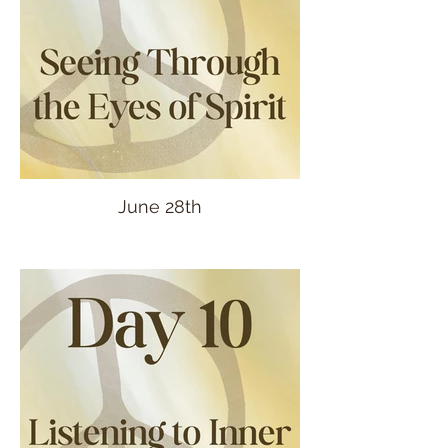
June 28th