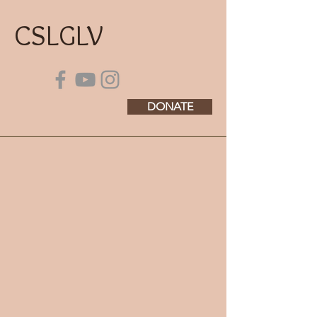
CSLGLV
DONATE